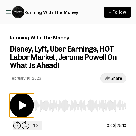
+ Follow
Running With The Money
Running With The Money
Disney, Lyft, Uber Earnings, HOT
Labor Market, Jerome Powell On
What Is Ahead!
Share
February 10, 2023
Use Left/Right to seek, Home/End to jump to st
0:00
|
25:10