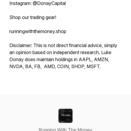
Instagram: @DonayCapital
Shop our trading gear!
runningwiththemoney.shop
Disclaimer: This is not direct financial advice, simply
an opinion based on independent research. Luke
Donay does maintain holdings in AAPL, AMZN,
NVDA, BA, FB, AMD, COIN, SHOP, MSFT.
Running With The Money