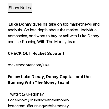
Show Notes
Luke Donay
gives his take on top market news and
analysis. Go into depth about the market, individual
companies, and what to buy or sell with Luke Donay
and the Running With The Money team.
CHECK OUT Rocket Scooter!
rocketscooter.com/luke
Follow Luke Donay, Donay Capital, and the
Running With The Money team!
Twitter: @lukedonay
Facebook: @runningwiththemoney
Instagram: @runningwiththemoney