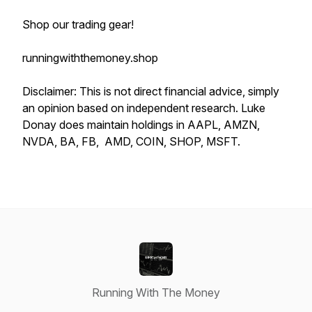
Shop our trading gear!
runningwiththemoney.shop
Disclaimer: This is not direct financial advice, simply
an opinion based on independent research. Luke
Donay does maintain holdings in AAPL, AMZN,
NVDA, BA, FB, AMD, COIN, SHOP, MSFT.
Running With The Money