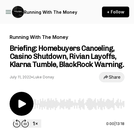
+ Follow
Running With The Money
Running With The Money
Briefing: Homebuyers Canceling,
Casino Shutdown, Rivian Layoffs,
Klarna Tumble, BlackRock Warning.
Share
July 11, 2022
•
Luke Donay
Use Left/Right to seek, Home/End to jump to st
0:00
|
13:18