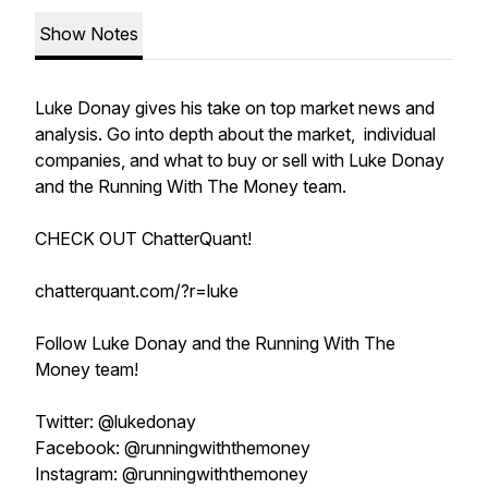
Show Notes
Luke Donay gives his take on top market news and
analysis. Go into depth about the market, individual
companies, and what to buy or sell with Luke Donay
and the Running With The Money team.
CHECK OUT ChatterQuant!
chatterquant.com/?r=luke
Follow Luke Donay and the Running With The
Money team!
Twitter: @lukedonay
Facebook: @runningwiththemoney
Instagram: @runningwiththemoney